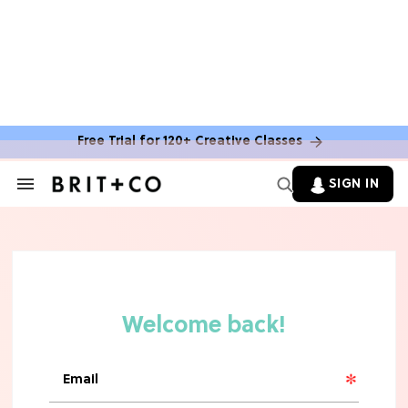
Free Trial for 120+ Creative Classes
SIGN IN
Search
&
Section
Navigation
TV
Grab the Popcorn: The 7 Steamiest
'Sterling Point' Hot Takes
MOVIES
Molly Ringwald Through the Years:
Her 6 Most Iconic Looks