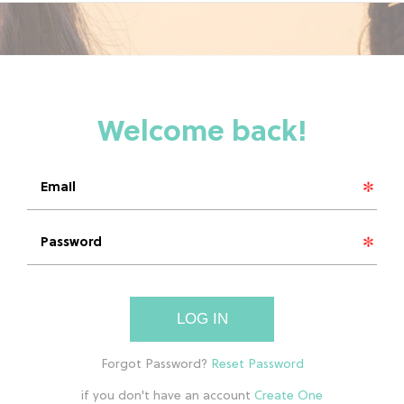
LOG IN
if you don't have an account