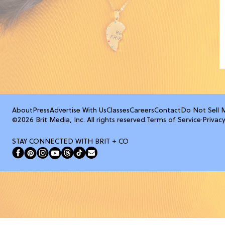
About
Press
Advertise With Us
Classes
Careers
Contact
Do Not Sell 
©2026 Brit Media, Inc. All rights reserved.
Terms of Service
·
Privacy
STAY CONNECTED WITH BRIT + CO