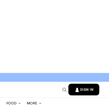
SIGN IN
FOOD
MORE