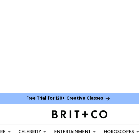
Free Trial for 120+ Creative Classes
ARE
CELEBRITY
ENTERTAINMENT
HOROSCOPES