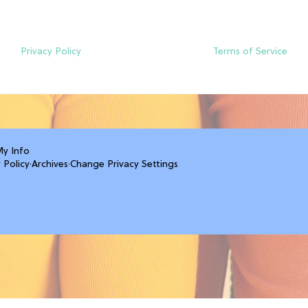
Privacy Policy
Terms of Service
My Info
 Policy
·
Archives
·
Change Privacy Settings