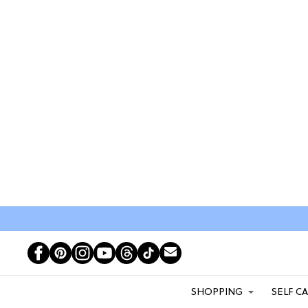
SHOPPING
SELF C