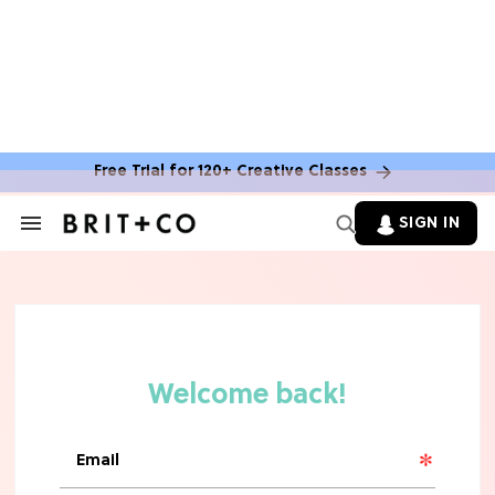
Free Trial for 120+ Creative Classes
HOME DECOR TRENDS & INSPO
Move Over, White: The Biggest
SIGN IN
Search
Kitchen Cabinet Color Trends for
&
2026
Section
Navigation
MOVIES
Missing 'Never Have I Ever'? Catch
Maitreyi Ramakrishnan in a New
Netflix Movie
RECIPES
30 Easy Dorm Room Recipes That
Beat The Dining Hall