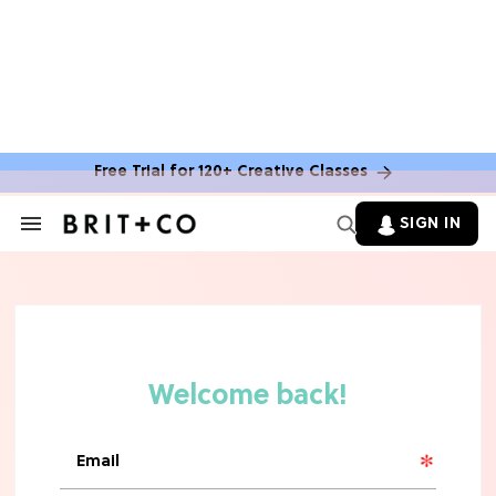
Free Trial for 120+ Creative Classes
SIGN IN
Search
&
Section
Navigation
TV
Grab the Popcorn: The 7 Steamiest
'Sterling Point' Hot Takes
MOVIES
Molly Ringwald Through the Years:
Her 6 Most Iconic Looks