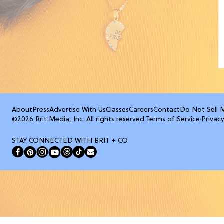
About
Press
Advertise With Us
Classes
Careers
Contact
Do Not Sell 
©2026 Brit Media, Inc. All rights reserved.
Terms of Service
·
Privacy
STAY CONNECTED WITH BRIT + CO