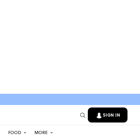
SIGN IN
FOOD
MORE