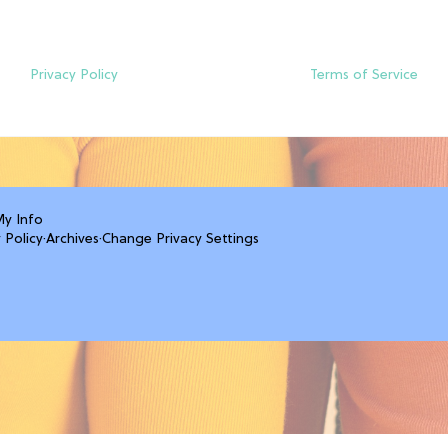
Privacy Policy
Terms of Service
My Info
 Policy
·
Archives
·
Change Privacy Settings