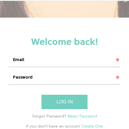
LOG IN
if you don't have an account