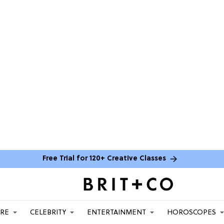
Free Trial for 120+ Creative Classes
ARE
CELEBRITY
ENTERTAINMENT
HOROSCOPES