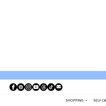
SHOPPING
SELF C