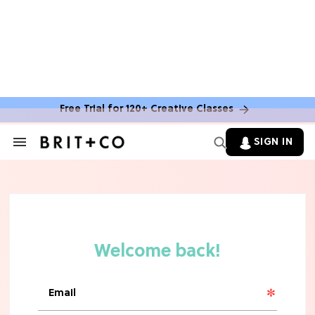
TV
Rebecca Yarros Gave Us the BEST
'Fourth Wing' Show Update
Free Trial for 120+ Creative Classes
SIGN IN
Search
&
Section
Navigation
HOME DECOR TRENDS & INSPO
Move Over, White: The Biggest
Kitchen Cabinet Color Trends for