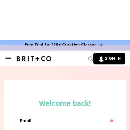
Free Trial for 120+ Creative Classes
SIGN IN
Search
&
Section
Navigation
TV
Grab the Popcorn: The 7 Steamiest
'Sterling Point' Hot Takes
MOVIES
Molly Ringwald Through the Years:
Her 6 Most Iconic Looks