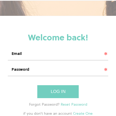
LOG IN
if you don't have an account