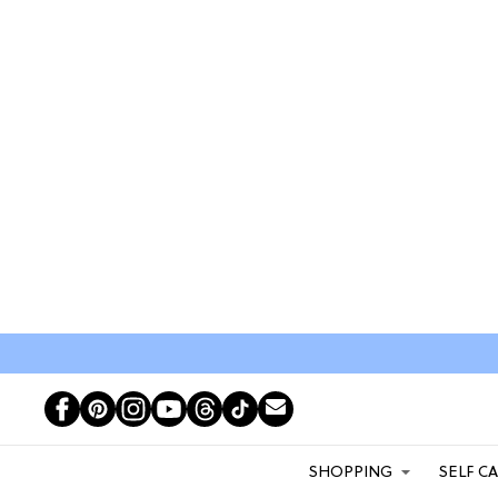
SHOPPING
SELF C