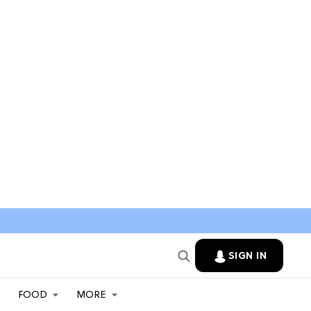
SIGN IN
FOOD
MORE