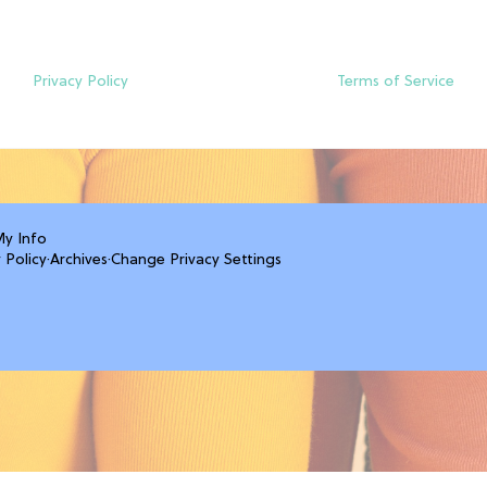
Privacy Policy
Terms of Service
My Info
 Policy
·
Archives
·
Change Privacy Settings