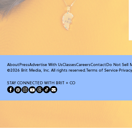
About
Press
Advertise With Us
Classes
Careers
Contact
Do Not Sell 
©2026 Brit Media, Inc. All rights reserved.
Terms of Service
·
Privacy
STAY CONNECTED WITH BRIT + CO