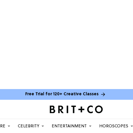
Free Trial for 120+ Creative Classes
ARE
CELEBRITY
ENTERTAINMENT
HOROSCOPES