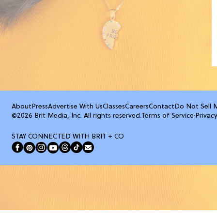
About
Press
Advertise With Us
Classes
Careers
Contact
Do Not Sell 
©2026 Brit Media, Inc. All rights reserved.
Terms of Service
·
Privacy
STAY CONNECTED WITH BRIT + CO