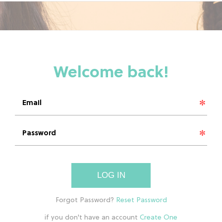
LOG IN
if you don't have an account