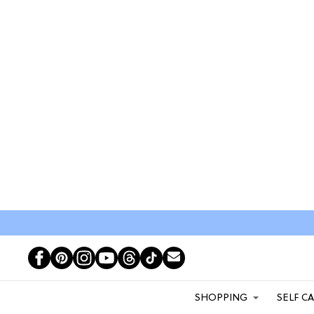
SHOPPING
SELF C