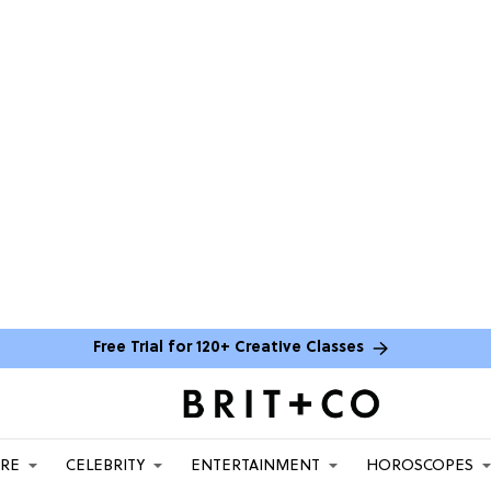
Free Trial for 120+ Creative Classes
ARE
CELEBRITY
ENTERTAINMENT
HOROSCOPES