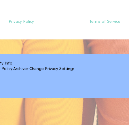
Privacy Policy
Terms of Service
My Info
 Policy
·
Archives
·
Change Privacy Settings