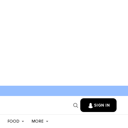
SIGN IN
FOOD
MORE