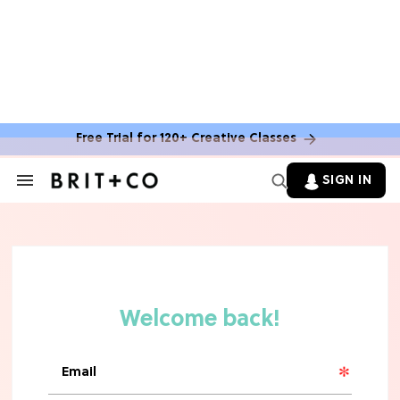
Free Trial for 120+ Creative Classes
HOME DECOR TRENDS & INSPO
Move Over, White: The Biggest
SIGN IN
Search
Kitchen Cabinet Color Trends for
&
2026
Section
Navigation
MOVIES
Missing 'Never Have I Ever'? Catch
Maitreyi Ramakrishnan in a New
Netflix Movie
RECIPES
30 Easy Dorm Room Recipes That
Beat The Dining Hall