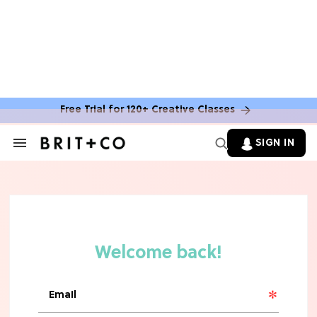
Free Trial for 120+ Creative Classes
SIGN IN
Search
&
Section
Navigation
TV
Grab the Popcorn: The 7 Steamiest
'Sterling Point' Hot Takes
MOVIES
Molly Ringwald Through the Years:
Her 6 Most Iconic Looks