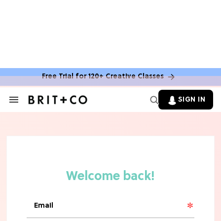
Free Trial for 120+ Creative Classes
SIGN IN
Search
&
Section
TV
Navigation
The Steamiest 'My Life With the
Walter Boys' Season 3 Hot Takes
From a TV Editor
TV
The Surprising 'Sterling Point'
Ending, Explained