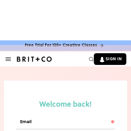
Free Trial for 120+ Creative Classes
SIGN IN
Search
&
Section
Navigation
TV
Grab the Popcorn: The 7 Steamiest
'Sterling Point' Hot Takes
MOVIES
Molly Ringwald Through the Years:
Her 6 Most Iconic Looks