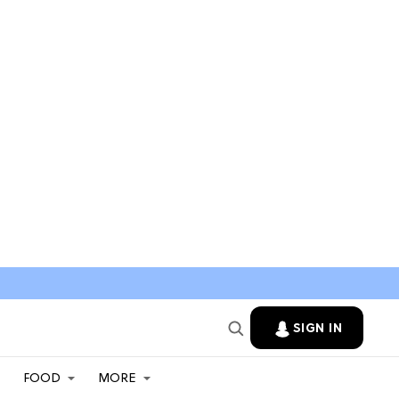
SIGN IN
FOOD
MORE