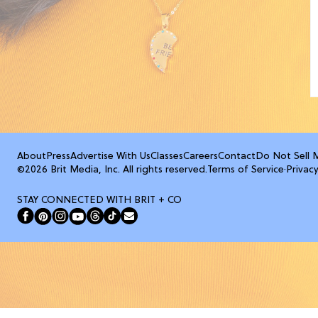
About
Press
Advertise With Us
Classes
Careers
Contact
Do Not Sell 
©2026 Brit Media, Inc. All rights reserved.
Terms of Service
·
Privacy
STAY CONNECTED WITH BRIT + CO