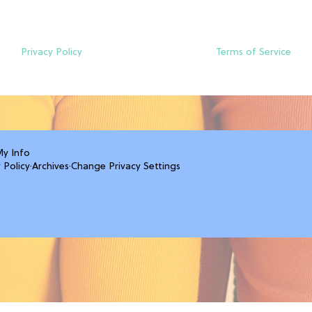
Privacy Policy
Terms of Service
My Info
 Policy
·
Archives
·
Change Privacy Settings