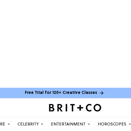
Free Trial for 120+ Creative Classes
ARE
CELEBRITY
ENTERTAINMENT
HOROSCOPES