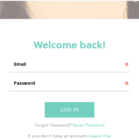
LOG IN
if you don't have an account