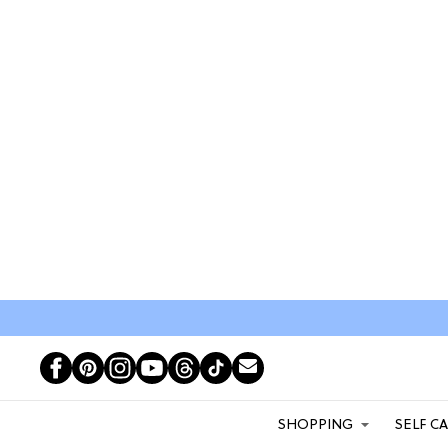
SHOPPING
SELF C