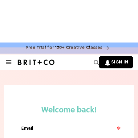
Free Trial for 120+ Creative Classes
SIGN IN
Search
&
Section
TV
Navigation
The Steamiest 'My Life With the
Walter Boys' Season 3 Hot Takes
From a TV Editor
TV
The Surprising 'Sterling Point'
Ending, Explained