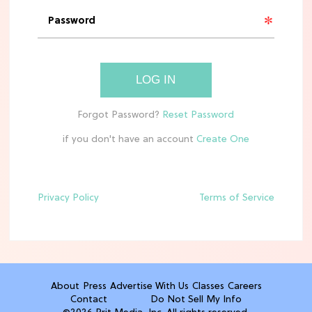
'Narnia' Updates: Debunking Those
Meryl Streep Aslan Rumors
CLEAN & HEALTHY EATING
LOG IN
The 10 Best Aldi Mediterranean Diet
Finds For Healthy Meals
if you don't have an account
HOME DECOR TRENDS & INSPO
Target x Magnolia's Fall Collection
Just Dropped & It's Peak Cozy
Season
Privacy Policy
Terms of Service
CELEBRITY NEWS
Everything Josh Heuston Has Said
About Those 'Fourth Wing' Casting
Rumors
About
Press
Advertise With Us
Classes
Careers
Contact
Do Not Sell My Info
TV