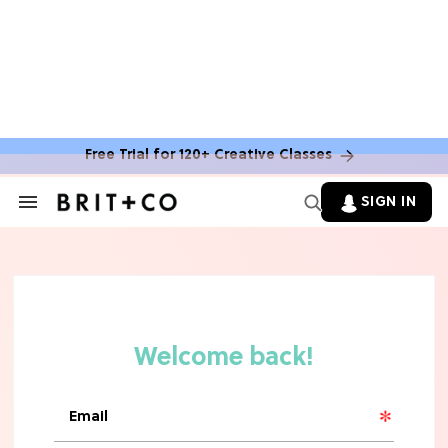
MOVIES
The Latest 'Legend of Zelda' Movie
News
Free Trial for 120+ Creative Classes
TV
SIGN IN
Search
&
'New Girl' Fans Are Heartbroken Over
Section
Max Greenfield's Reboot Update
Navigation
MOVIES
"Incredibly Emotional" 'Sunrise on
the Reaping' is For 'Catching Fire'
Fans (Exclusive)
MOVIES