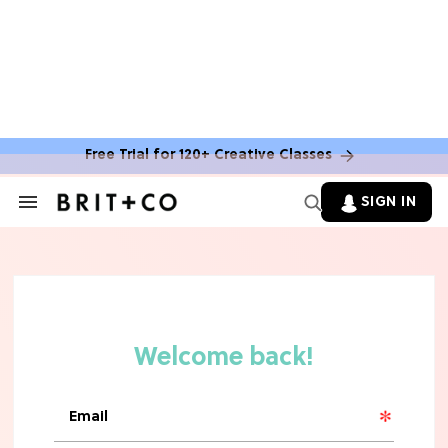
Free Trial for 120+ Creative Classes
SIGN IN
Search
&
Section
Navigation
TV
Grab the Popcorn: The 7 Steamiest
'Sterling Point' Hot Takes
MOVIES
Molly Ringwald Through the Years:
Her 6 Most Iconic Looks