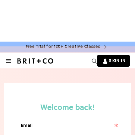
Free Trial for 120+ Creative Classes
SIGN IN
Search
&
Section
TV
Navigation
The Steamiest 'My Life With the
Walter Boys' Season 3 Hot Takes
From a TV Editor
TV
The Surprising 'Sterling Point'
Ending, Explained