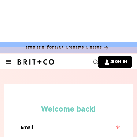
Free Trial for 120+ Creative Classes
CLEAN & HEALTHY EATING
The 10 Best Aldi Mediterranean Diet
SIGN IN
Search
Finds For Healthy Meals
&
Section
Navigation
HOME DECOR TRENDS & INSPO
Target x Magnolia's Fall Collection
Just Dropped & It's Peak Cozy
Season
CELEBRITY NEWS
Everything Josh Heuston Has Said
About Those 'Fourth Wing' Casting