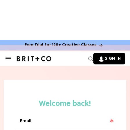
Free Trial for 120+ Creative Classes
SIGN IN
Search
&
Section
Navigation
TV
Grab the Popcorn: The 7 Steamiest
'Sterling Point' Hot Takes
MOVIES
Molly Ringwald Through the Years:
Her 6 Most Iconic Looks