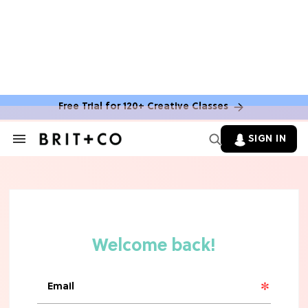
Free Trial for 120+ Creative Classes
SIGN IN
Search
&
Section
Navigation
TV
Grab the Popcorn: The 7 Steamiest
'Sterling Point' Hot Takes
MOVIES
Molly Ringwald Through the Years:
Her 6 Most Iconic Looks