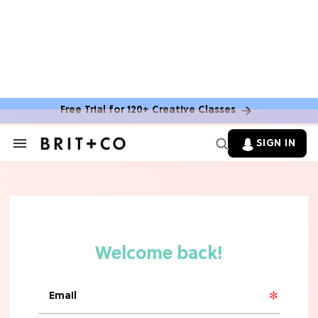
Free Trial for 120+ Creative Classes
SIGN IN
Search
&
Section
Navigation
TV
Grab the Popcorn: The 7 Steamiest
'Sterling Point' Hot Takes
MOVIES
Molly Ringwald Through the Years:
Her 6 Most Iconic Looks