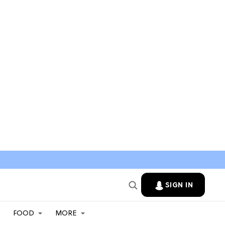
SIGN IN
FOOD
MORE