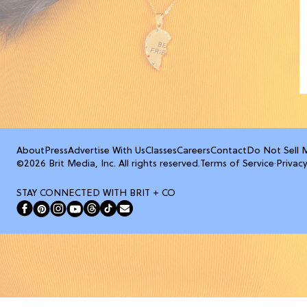
About
Press
Advertise With Us
Classes
Careers
Contact
Do Not Sell 
©2026 Brit Media, Inc. All rights reserved.
Terms of Service
·
Privacy
STAY CONNECTED WITH BRIT + CO