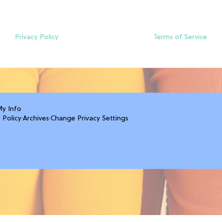
Privacy Policy
Terms of Service
My Info
 Policy
·
Archives
·
Change Privacy Settings