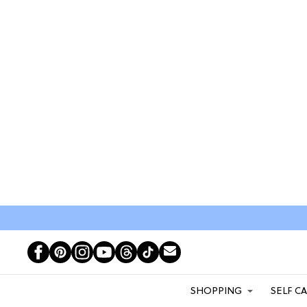
SHOPPING
SELF C