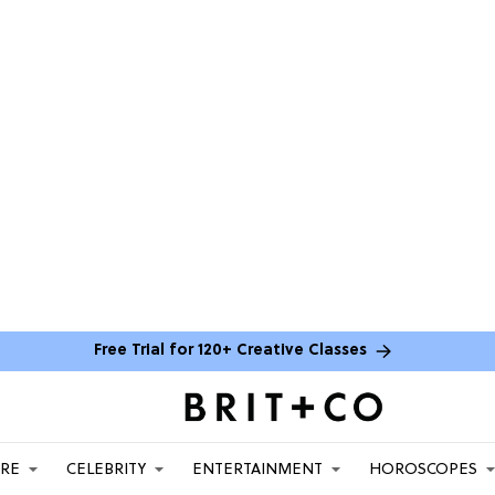
Free Trial for 120+ Creative Classes
ARE
CELEBRITY
ENTERTAINMENT
HOROSCOPES