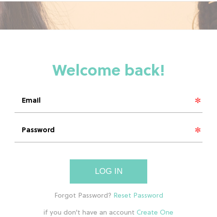
LOG IN
if you don't have an account