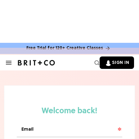
Free Trial for 120+ Creative Classes
HOME DECOR TRENDS & INSPO
Move Over, White: The Biggest
SIGN IN
Search
Kitchen Cabinet Color Trends for
&
2026
Section
Navigation
MOVIES
Missing 'Never Have I Ever'? Catch
Maitreyi Ramakrishnan in a New
Netflix Movie
RECIPES
30 Easy Dorm Room Recipes That
Beat The Dining Hall