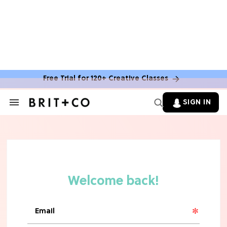
Free Trial for 120+ Creative Classes
SIGN IN
Search
&
Section
Navigation
TV
Grab the Popcorn: The 7 Steamiest
'Sterling Point' Hot Takes
MOVIES
Molly Ringwald Through the Years:
Her 6 Most Iconic Looks