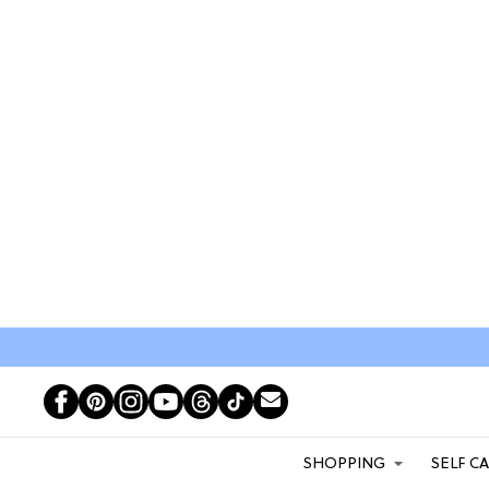
SHOPPING
SELF C