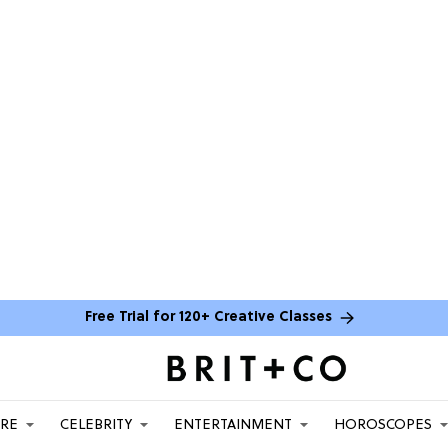
Free Trial for 120+ Creative Classes
ARE
CELEBRITY
ENTERTAINMENT
HOROSCOPES