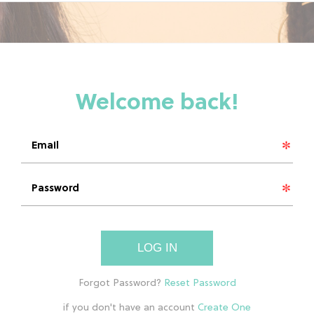
LOG IN
if you don't have an account