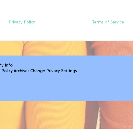
Privacy Policy
Terms of Service
My Info
 Policy
·
Archives
·
Change Privacy Settings