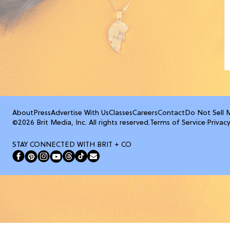
About
Press
Advertise With Us
Classes
Careers
Contact
Do Not Sell 
©2026 Brit Media, Inc. All rights reserved.
Terms of Service
·
Privacy
STAY CONNECTED WITH BRIT + CO