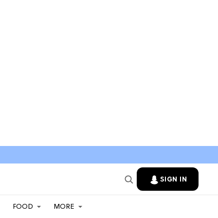
SIGN IN
FOOD
MORE