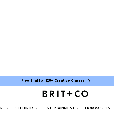
Free Trial for 120+ Creative Classes
ARE
CELEBRITY
ENTERTAINMENT
HOROSCOPES