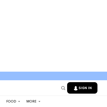
SIGN IN
FOOD
MORE