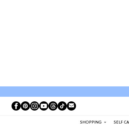
SHOPPING
SELF C