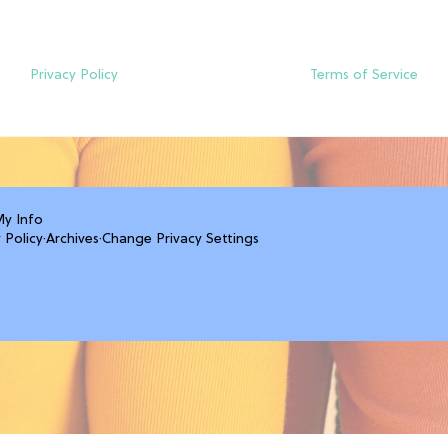
Privacy Policy
Terms of Service
My Info
 Policy
·
Archives
·
Change Privacy Settings