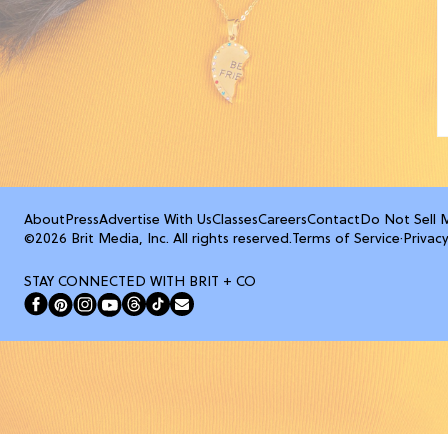
About
Press
Advertise With Us
Classes
Careers
Contact
Do Not Sell 
©2026 Brit Media, Inc. All rights reserved.
Terms of Service
·
Privacy
STAY CONNECTED WITH BRIT + CO