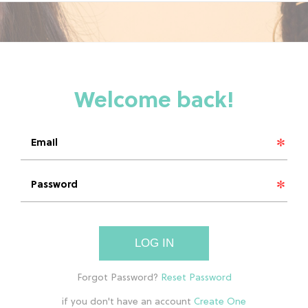
LOG IN
if you don't have an account