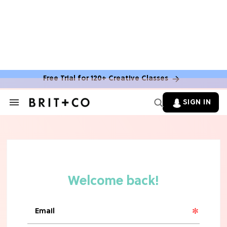
Free Trial for 120+ Creative Classes
TV
Grab the Popcorn: The 7 Steamiest
SIGN IN
Search
'Sterling Point' Hot Takes
&
Section
Navigation
MOVIES
Molly Ringwald Through the Years:
Her 6 Most Iconic Looks
TV
The Only 'Widow's Bay' Guide You
Need Before Season 2