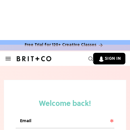
Free Trial for 120+ Creative Classes
HOME DECOR TRENDS & INSPO
Move Over, White: The Biggest
SIGN IN
Search
Kitchen Cabinet Color Trends for
&
2026
Section
Navigation
MOVIES
Missing 'Never Have I Ever'? Catch
Maitreyi Ramakrishnan in a New
Netflix Movie
RECIPES
30 Easy Dorm Room Recipes That
Beat The Dining Hall