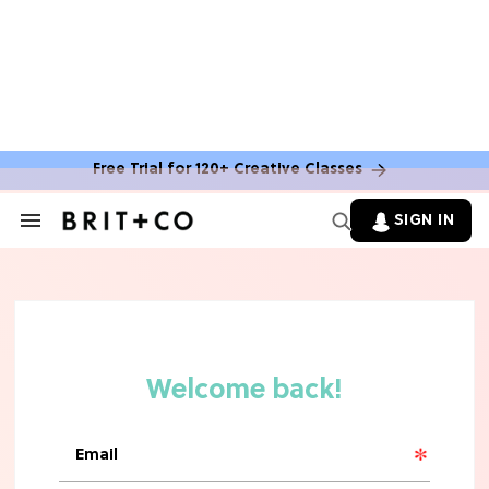
Free Trial for 120+ Creative Classes
SIGN IN
Search
&
Section
Navigation
TV
Grab the Popcorn: The 7 Steamiest
'Sterling Point' Hot Takes
MOVIES
Molly Ringwald Through the Years:
Her 6 Most Iconic Looks