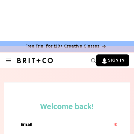
Free Trial for 120+ Creative Classes
HOME DECOR TRENDS & INSPO
Move Over, White: The Biggest
SIGN IN
Search
Kitchen Cabinet Color Trends for
&
2026
Section
Navigation
MOVIES
Missing 'Never Have I Ever'? Catch
Maitreyi Ramakrishnan in a New
Netflix Movie
RECIPES
30 Easy Dorm Room Recipes That
Beat The Dining Hall