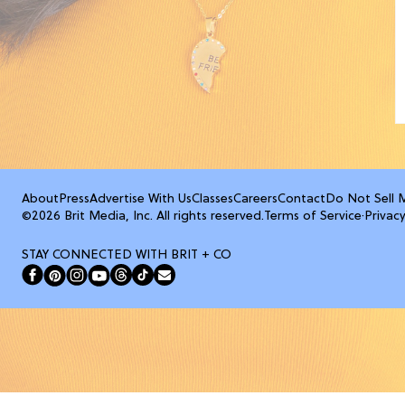
About
Press
Advertise With Us
Classes
Careers
Contact
Do Not Sell 
©2026 Brit Media, Inc. All rights reserved.
Terms of Service
·
Privacy
STAY CONNECTED WITH BRIT + CO