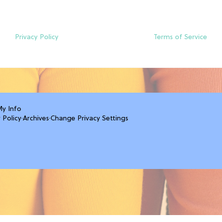
Privacy Policy
Terms of Service
My Info
 Policy
·
Archives
·
Change Privacy Settings