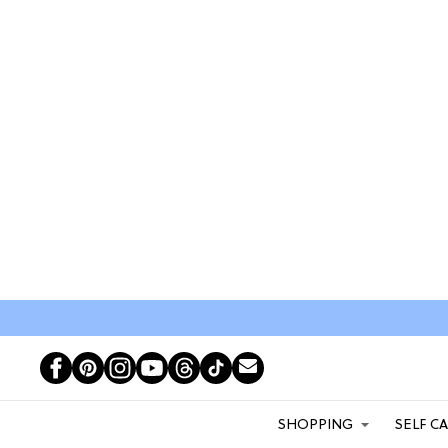
SHOPPING
SELF C