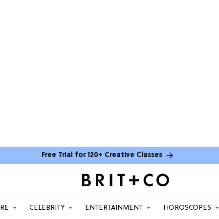
Free Trial for 120+ Creative Classes
ARE
CELEBRITY
ENTERTAINMENT
HOROSCOPES