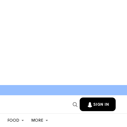
SIGN IN
FOOD
MORE