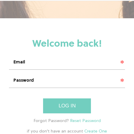
LOG IN
if you don't have an account