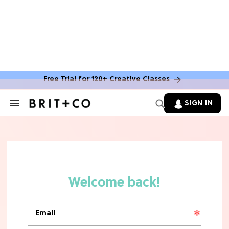
TV
Rebecca Yarros Gave Us the BEST
'Fourth Wing' Show Update
Free Trial for 120+ Creative Classes
SIGN IN
Search
&
Section
Navigation
HOME DECOR TRENDS & INSPO
Move Over, White: The Biggest
Kitchen Cabinet Color Trends for