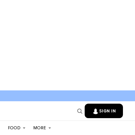
SIGN IN
FOOD
MORE