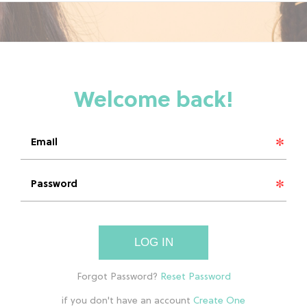
LOG IN
if you don't have an account