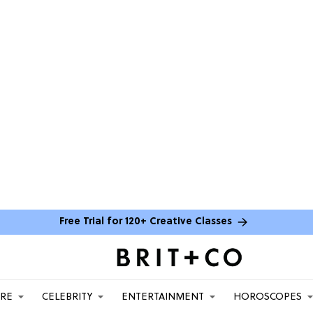
Free Trial for 120+ Creative Classes
ARE
CELEBRITY
ENTERTAINMENT
HOROSCOPES