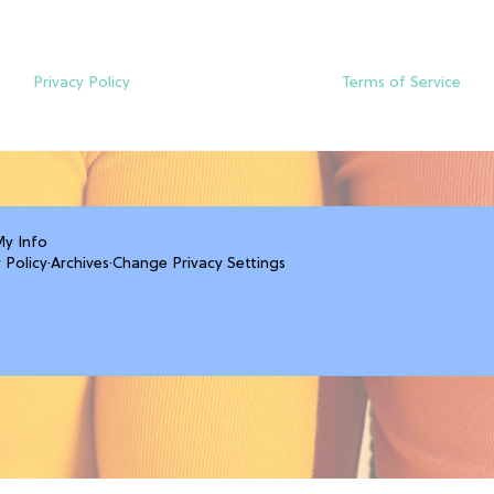
Privacy Policy
Terms of Service
My Info
 Policy
·
Archives
·
Change Privacy Settings