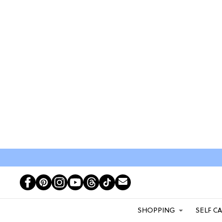
SHOPPING
SELF C