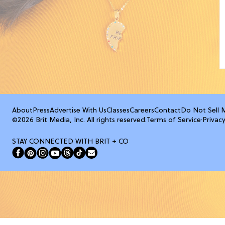
About
Press
Advertise With Us
Classes
Careers
Contact
Do Not Sell 
©2026 Brit Media, Inc. All rights reserved.
Terms of Service
·
Privacy
STAY CONNECTED WITH BRIT + CO