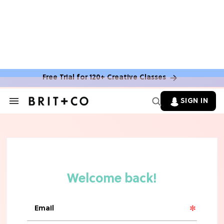
Free Trial for 120+ Creative Classes
SIGN IN
Search
&
Section
Navigation
TV
Grab the Popcorn: The 7 Steamiest
'Sterling Point' Hot Takes
MOVIES
Molly Ringwald Through the Years:
Her 6 Most Iconic Looks