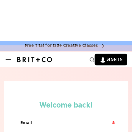
Free Trial for 120+ Creative Classes
SIGN IN
Search
&
Section
Navigation
TV
Grab the Popcorn: The 7 Steamiest
'Sterling Point' Hot Takes
MOVIES
Molly Ringwald Through the Years:
Her 6 Most Iconic Looks