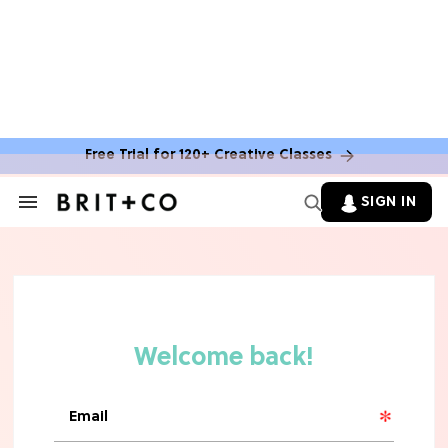
Free Trial for 120+ Creative Classes
HOME DECOR TRENDS & INSPO
Move Over, White: The Biggest
SIGN IN
Search
Kitchen Cabinet Color Trends for
&
2026
Section
Navigation
MOVIES
Missing 'Never Have I Ever'? Catch
Maitreyi Ramakrishnan in a New
Netflix Movie
RECIPES
30 Easy Dorm Room Recipes That
Beat The Dining Hall