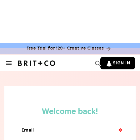
Free Trial for 120+ Creative Classes
SIGN IN
Search
&
Section
Navigation
TV
Grab the Popcorn: The 7 Steamiest
'Sterling Point' Hot Takes
MOVIES
Molly Ringwald Through the Years:
Her 6 Most Iconic Looks