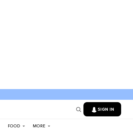
SIGN IN
FOOD
MORE