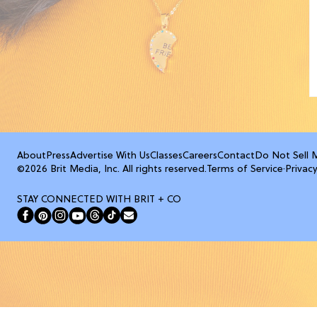
About
Press
Advertise With Us
Classes
Careers
Contact
Do Not Sell 
©2026 Brit Media, Inc. All rights reserved.
Terms of Service
·
Privacy
STAY CONNECTED WITH BRIT + CO