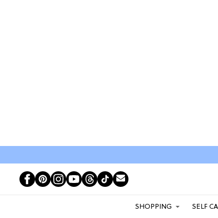
SHOPPING
SELF C