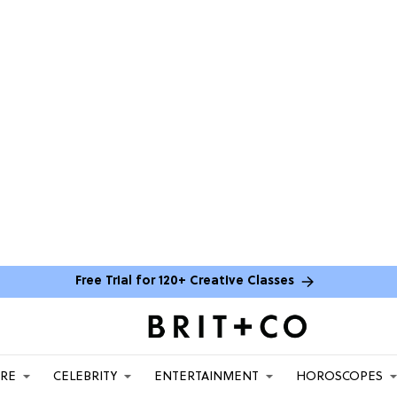
Free Trial for 120+ Creative Classes
ARE
CELEBRITY
ENTERTAINMENT
HOROSCOPES