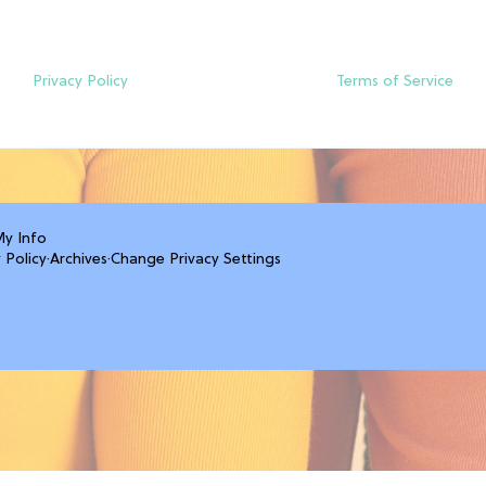
Privacy Policy
Terms of Service
My Info
 Policy
·
Archives
·
Change Privacy Settings