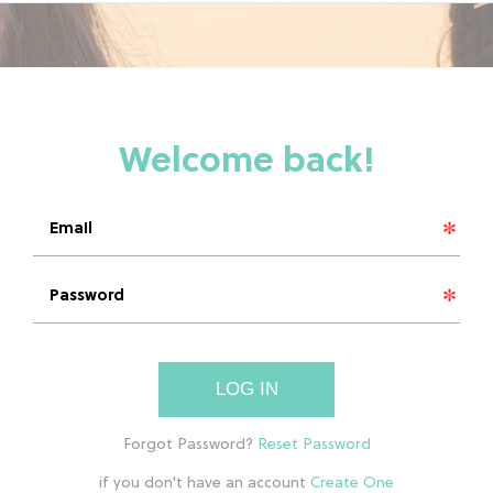
LOG IN
if you don't have an account