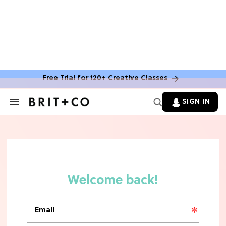
Free Trial for 120+ Creative Classes
SIGN IN
Search
&
Section
Navigation
TV
Grab the Popcorn: The 7 Steamiest
'Sterling Point' Hot Takes
MOVIES
Molly Ringwald Through the Years:
Her 6 Most Iconic Looks