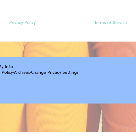
Privacy Policy
Terms of Service
My Info
 Policy
·
Archives
·
Change Privacy Settings