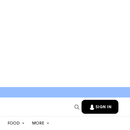
SIGN IN
FOOD
MORE