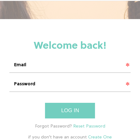
LOG IN
if you don't have an account