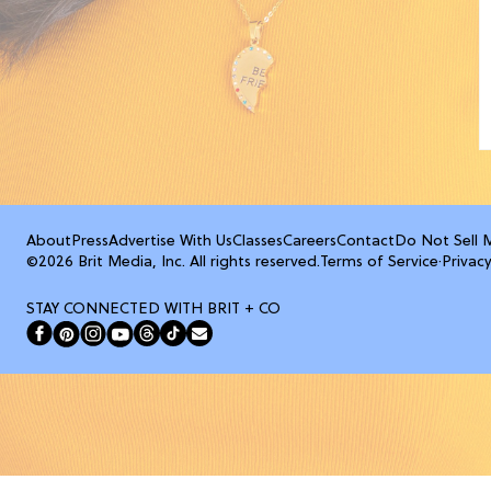
About
Press
Advertise With Us
Classes
Careers
Contact
Do Not Sell 
©2026 Brit Media, Inc. All rights reserved.
Terms of Service
·
Privacy
STAY CONNECTED WITH BRIT + CO