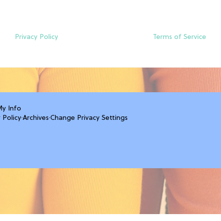
Privacy Policy
Terms of Service
My Info
 Policy
·
Archives
·
Change Privacy Settings