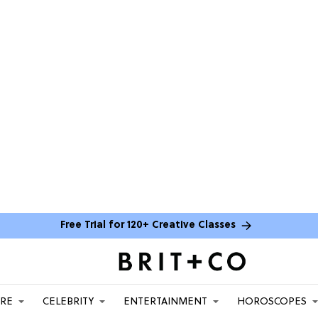
Free Trial for 120+ Creative Classes
ARE
CELEBRITY
ENTERTAINMENT
HOROSCOPES