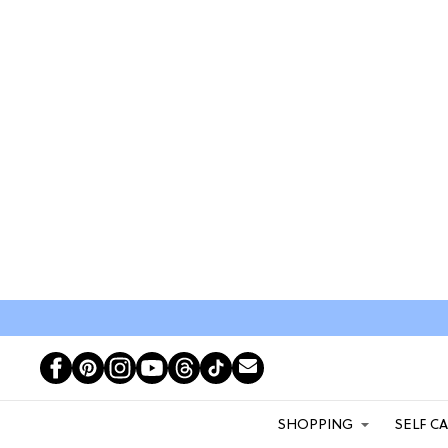
SHOPPING
SELF C