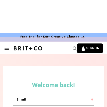
Free Trial for 120+ Creative Classes
HOME DECOR TRENDS & INSPO
Move Over, White: The Biggest
SIGN IN
Search
Kitchen Cabinet Color Trends for
&
2026
Section
Navigation
MOVIES
Missing 'Never Have I Ever'? Catch
Maitreyi Ramakrishnan in a New
Netflix Movie
RECIPES
30 Easy Dorm Room Recipes That
Beat The Dining Hall