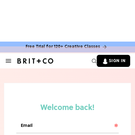
Free Trial for 120+ Creative Classes
SIGN IN
Search
&
Section
TV
Navigation
The Steamiest 'My Life With the
Walter Boys' Season 3 Hot Takes
From a TV Editor
TV
The Surprising 'Sterling Point'
Ending, Explained