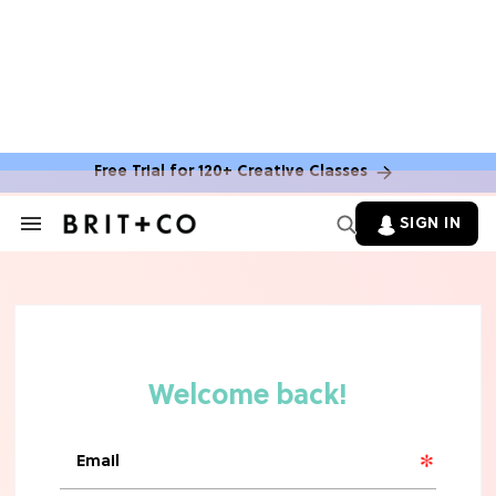
Free Trial for 120+ Creative Classes
SIGN IN
Search
&
Section
Navigation
TV
Grab the Popcorn: The 7 Steamiest
'Sterling Point' Hot Takes
MOVIES
Molly Ringwald Through the Years:
Her 6 Most Iconic Looks