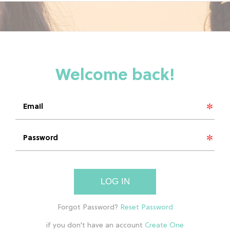
LOG IN
if you don't have an account