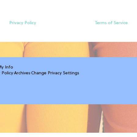
Privacy Policy
Terms of Service
My Info
 Policy
·
Archives
·
Change Privacy Settings