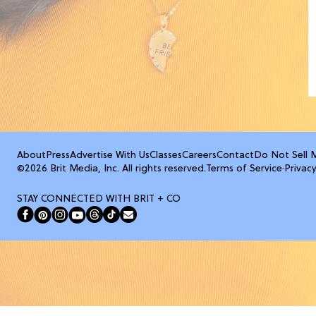
About
Press
Advertise With Us
Classes
Careers
Contact
Do Not Sell 
©2026 Brit Media, Inc. All rights reserved.
Terms of Service
·
Privacy
STAY CONNECTED WITH BRIT + CO