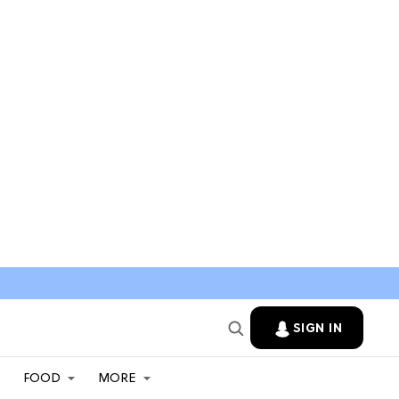
SIGN IN
FOOD
MORE