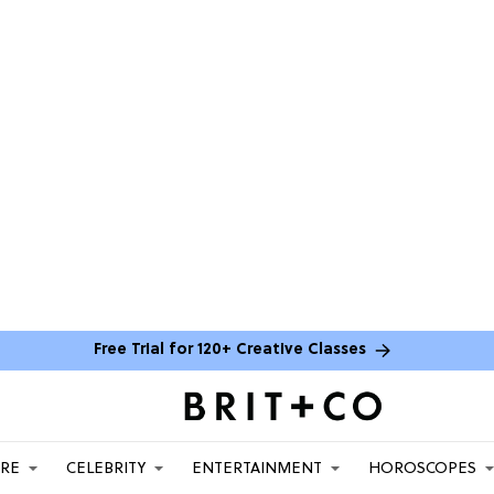
Free Trial for 120+ Creative Classes
ARE
CELEBRITY
ENTERTAINMENT
HOROSCOPES