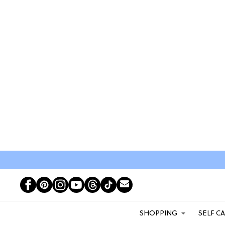
SHOPPING
SELF C