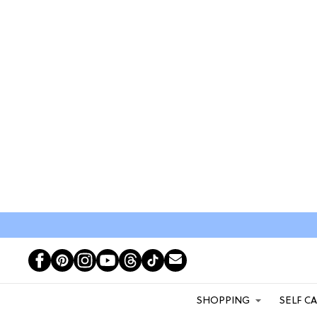
SHOPPING
SELF C