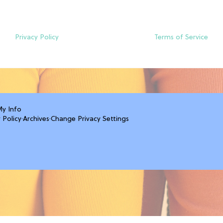
Privacy Policy
Terms of Service
My Info
 Policy
·
Archives
·
Change Privacy Settings