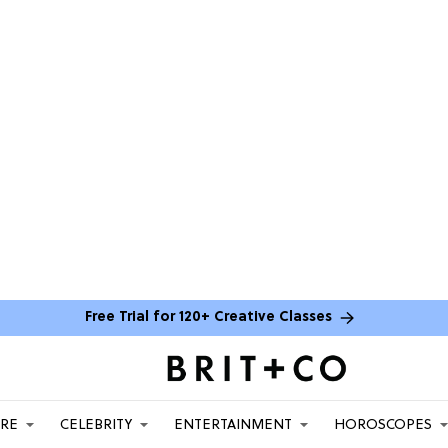
Free Trial for 120+ Creative Classes
ARE
CELEBRITY
ENTERTAINMENT
HOROSCOPES