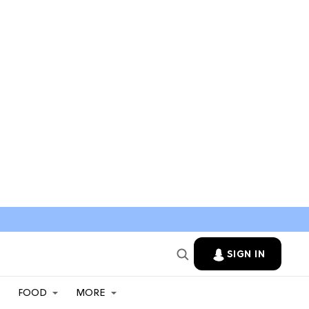
SIGN IN
FOOD
MORE