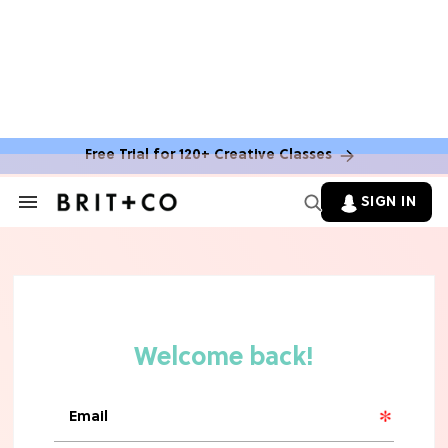
Free Trial for 120+ Creative Classes
SIGN IN
Search
&
Section
TV
Navigation
The Steamiest 'My Life With the
Walter Boys' Season 3 Hot Takes
From a TV Editor
TV
The Surprising 'Sterling Point'
Ending, Explained