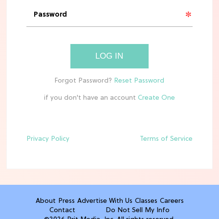
'Narnia' Updates: Debunking Those
Meryl Streep Aslan Rumors
CLEAN & HEALTHY EATING
LOG IN
The 10 Best Aldi Mediterranean Diet
Finds For Healthy Meals
if you don't have an account
HOME DECOR TRENDS & INSPO
Target x Magnolia's Fall Collection
Just Dropped & It's Peak Cozy
Season
Privacy Policy
Terms of Service
CELEBRITY NEWS
Everything Josh Heuston Has Said
About Those 'Fourth Wing' Casting
Rumors
About
Press
Advertise With Us
Classes
Careers
Contact
Do Not Sell My Info
TV