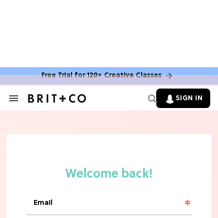
MOVIES
The Latest 'Legend of Zelda' Movie
News
Free Trial for 120+ Creative Classes
TV
SIGN IN
Search
&
'New Girl' Fans Are Heartbroken Over
Section
Max Greenfield's Reboot Update
Navigation
MOVIES
"Incredibly Emotional" 'Sunrise on
the Reaping' is For 'Catching Fire'
Fans (Exclusive)
MOVIES