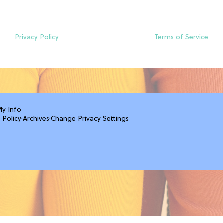
Privacy Policy
Terms of Service
My Info
 Policy
·
Archives
·
Change Privacy Settings