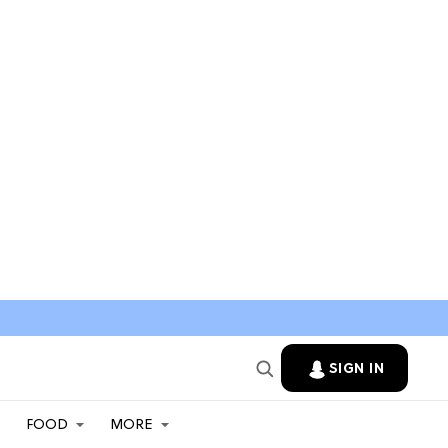
SIGN IN
FOOD
MORE