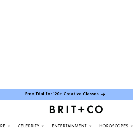
Free Trial for 120+ Creative Classes
ARE
CELEBRITY
ENTERTAINMENT
HOROSCOPES