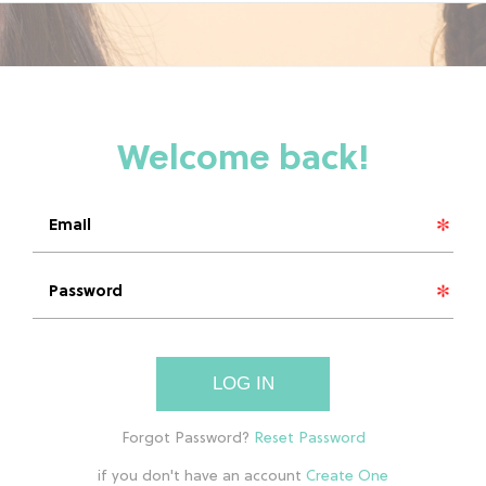
LOG IN
if you don't have an account