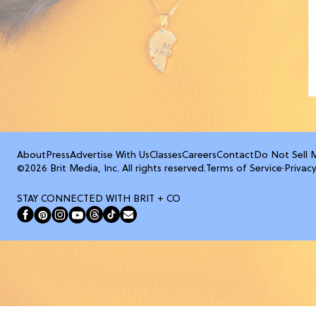
About
Press
Advertise With Us
Classes
Careers
Contact
Do Not Sell 
©2026 Brit Media, Inc. All rights reserved.
Terms of Service
·
Privacy
STAY CONNECTED WITH BRIT + CO