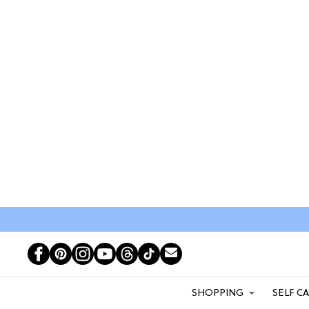
SHOPPING
SELF C